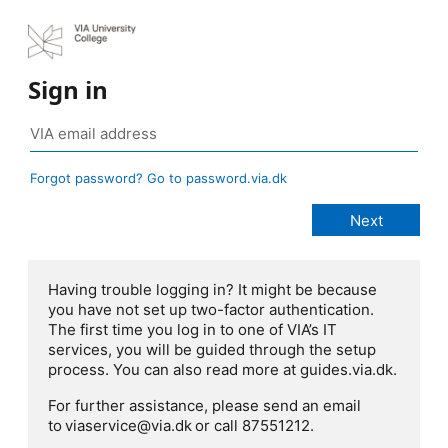
Sign in
Forgot password? Go to password.via.dk
Having trouble logging in? It might be because
you have not set up two-factor authentication.
The first time you log in to one of VIA’s IT
services, you will be guided through the setup
process. You can also read more at guides.via.dk.
For further assistance, please send an email
to viaservice@via.dk or call 87551212.