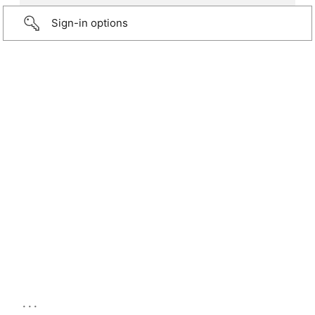
Sign-in options
...