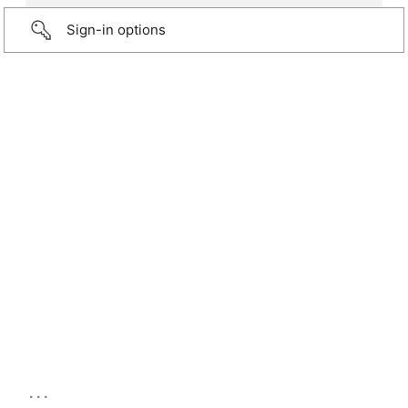
Sign-in options
...