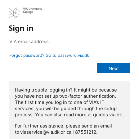
Sign in
Forgot password? Go to password.via.dk
Having trouble logging in? It might be because
you have not set up two-factor authentication.
The first time you log in to one of VIA’s IT
services, you will be guided through the setup
process. You can also read more at guides.via.dk.
For further assistance, please send an email
to viaservice@via.dk or call 87551212.